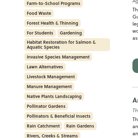
Ag
Farm-to-School Programs
Th
Food Waste
Gu
Forest Health & Thinning
le
wo
For Students
Gardening
as
Habitat Restoration for Salmon &
Aquatic Species
Invasive Species Management
Lawn Alternatives
Livestock Management
Manure Management
Native Plants Landscaping
A
Pollinator Gardens
T
Pollinators & Beneficial Insects
Th
Rain Catchment
Rain Gardens
an
an
Rivers, Creeks & Streams