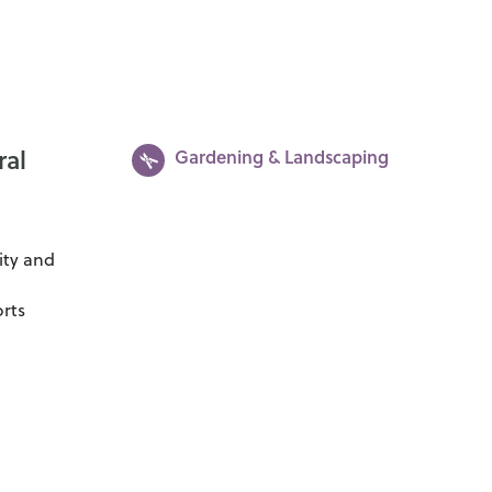
ral
Gardening & Landscaping
ity and
orts