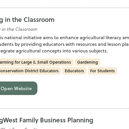
g in the Classroom
 in the Classroom
is national initiative aims to enhance agricultural literacy 
udents by providing educators with resources and lesson pla
tegrate agricultural concepts into various subjects.
arming for Large & Small Operations
Gardening
onservation District Educators
Educators
For Students
Open Website
gWest Family Business Planning