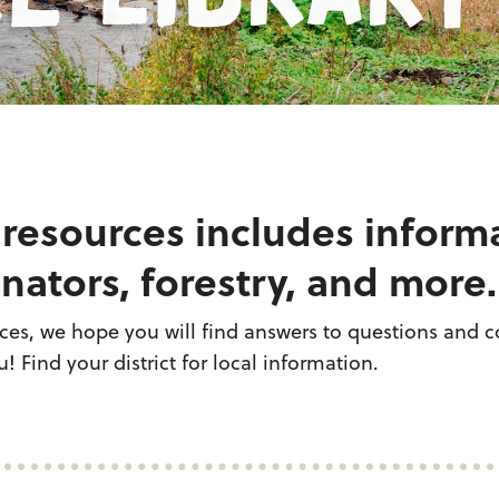
 resources includes inform
nators, forestry, and more.
es, we hope you will find answers to questions and co
! Find your district for local information.