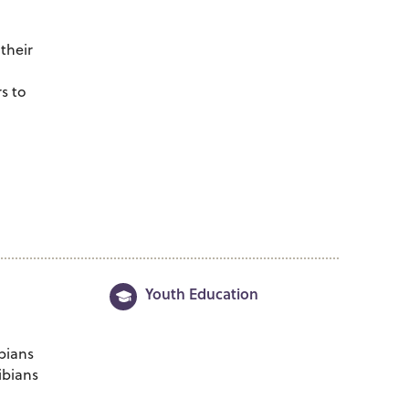
g
their
s to
Youth Education
bians
ibians