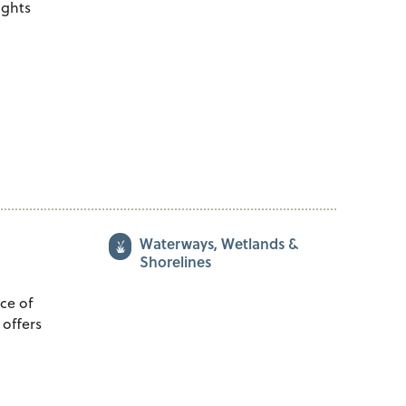
sights
Waterways, Wetlands &
Shorelines
ce of
 offers