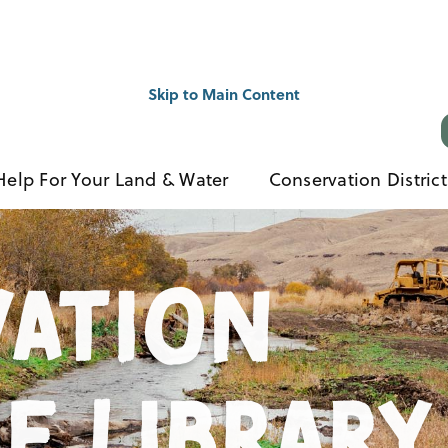
Skip to Main Content
Help For Your Land & Water
Conservation District
ation
e Library