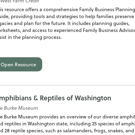
West Farm Credit
is resource offers a comprehensive Family Business Plannin
ide, providing tools and strategies to help families preserve 
gacies and plan for the future. It includes planning guides,
rksheets, and access to experienced Family Business Advisor
sist in the planning process.
Open Resource
mphibians & Reptiles of Washington
he Burke Museum
e Burke Museum provides an overview of our diverse amphi
d reptiles in Washington state, including 25 species of amph
d 28 reptile species, such as salamanders, frogs, snakes, and