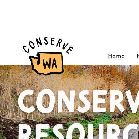
Home
Conserv
Resourc