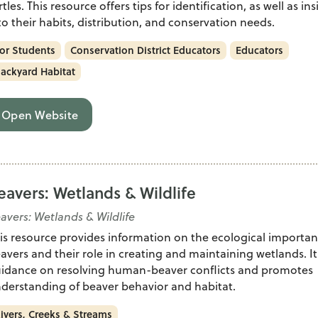
rtles. This resource offers tips for identification, as well as in
to their habits, distribution, and conservation needs.
or Students
Conservation District Educators
Educators
ackyard Habitat
Open Website
eavers: Wetlands & Wildlife
avers: Wetlands & Wildlife
is resource provides information on the ecological importan
avers and their role in creating and maintaining wetlands. It
idance on resolving human-beaver conflicts and promotes
derstanding of beaver behavior and habitat.
ivers, Creeks & Streams