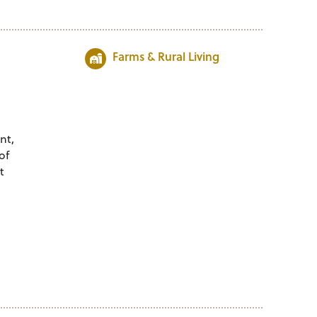
Farms & Rural Living
nt,
of
t