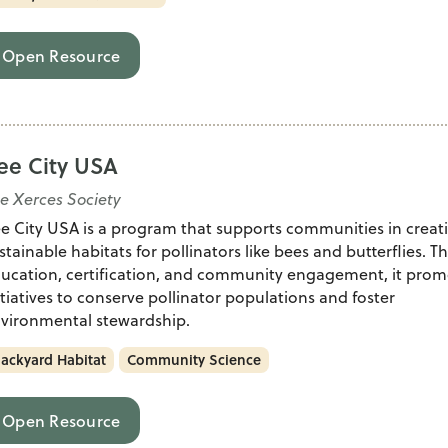
Open Resource
ee City USA
e Xerces Society
e City USA is a program that supports communities in creat
stainable habitats for pollinators like bees and butterflies. 
ucation, certification, and community engagement, it prom
itiatives to conserve pollinator populations and foster
vironmental stewardship.
ackyard Habitat
Community Science
Open Resource