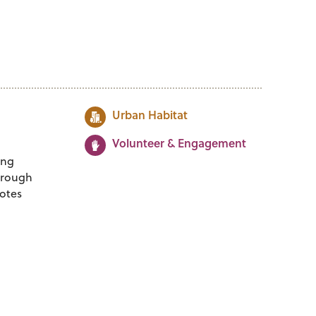
Urban Habitat
Volunteer & Engagement
ing
Through
otes