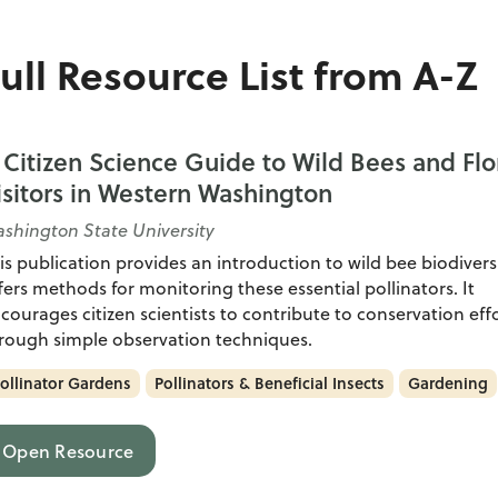
ull Resource List from A-Z
 Citizen Science Guide to Wild Bees and Flo
isitors in Western Washington
shington State University
is publication provides an introduction to wild bee biodivers
fers methods for monitoring these essential pollinators. It
courages citizen scientists to contribute to conservation eff
rough simple observation techniques.
ollinator Gardens
Pollinators & Beneficial Insects
Gardening
Open Resource