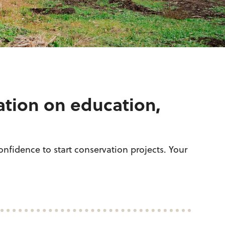
ation on education,
nfidence to start conservation projects. Your