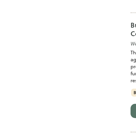
B
C
We
Th
ag
pr
fu
re
B