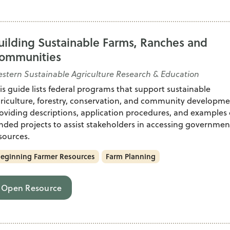
uilding Sustainable Farms, Ranches and
ommunities
stern Sustainable Agriculture Research & Education
is guide lists federal programs that support sustainable
riculture, forestry, conservation, and community developme
oviding descriptions, application procedures, and examples 
nded projects to assist stakeholders in accessing governmen
sources.
eginning Farmer Resources
Farm Planning
Open Resource