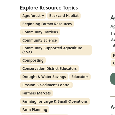
Explore Resource Topics
Agroforestry
Backyard Habitat
A
Beginning Farmer Resources
Ag
Community Gardens
Th
st
Community Science
in
Community Supported Agriculture
(CSA)
F
Composting
C
Conservation District Educators
Drought & Water Savings
Educators
Erosion & Sediment Control
Farmers Markets
Farming for Large & Small Operations
A
Farm Planning