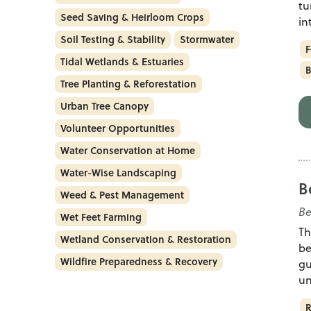
tu
Seed Saving & Heirloom Crops
in
Soil Testing & Stability
Stormwater
F
Tidal Wetlands & Estuaries
B
Tree Planting & Reforestation
Urban Tree Canopy
Volunteer Opportunities
Water Conservation at Home
Water-Wise Landscaping
B
Weed & Pest Management
Be
Wet Feet Farming
Th
Wetland Conservation & Restoration
be
Wildfire Preparedness & Recovery
gu
un
R