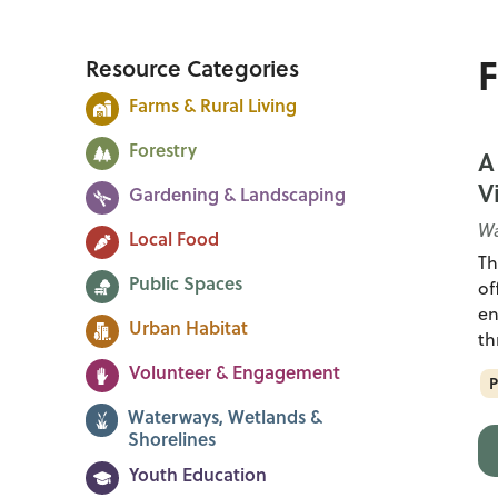
F
Resource Categories
Farms & Rural Living
Forestry
A
V
Gardening & Landscaping
Wa
Local Food
Th
Public Spaces
of
en
Urban Habitat
th
Volunteer & Engagement
P
Waterways, Wetlands &
Shorelines
Youth Education