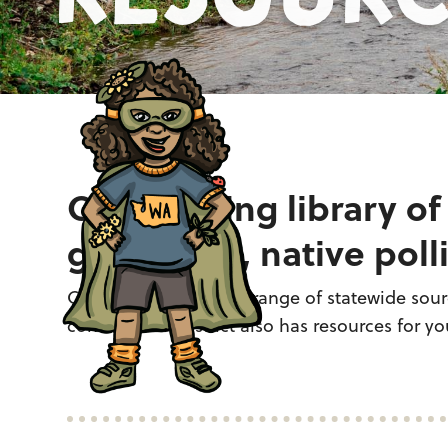
Our growing library of
gardening, native polli
Curated from a broad range of statewide sourc
conservation district also has resources for you