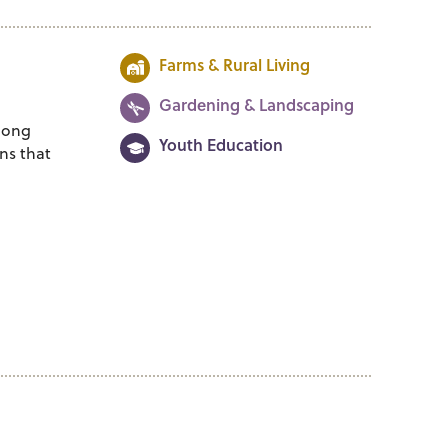
Farms & Rural Living
Gardening & Landscaping
among
Youth Education
ns that