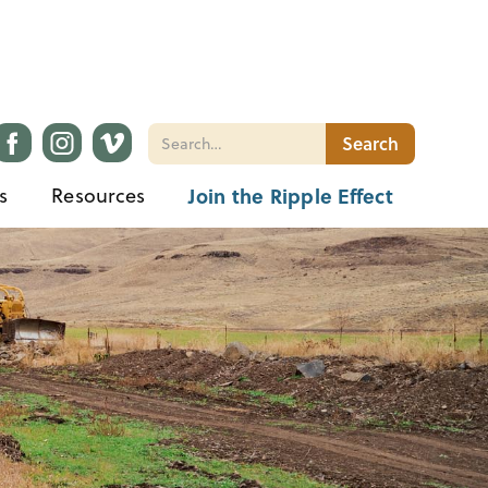
s
Resources
Join the Ripple Effect